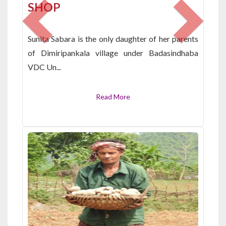
SHOP
Sunita Sabara is the only daughter of her parents
of Dimiripankala village under Badasindhaba
VDC Un...
Read More