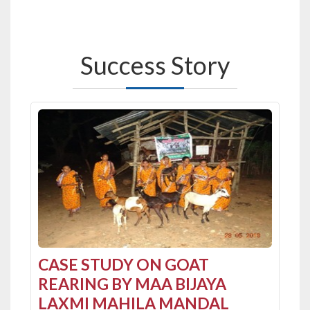
Success
Story
Previous
CASE STUDY ON GOAT
REARING BY MAA BIJAYA
LAXMI MAHILA MANDAL