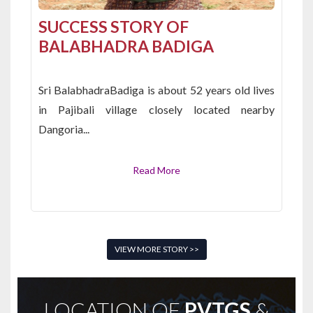
SUCCESS STORY OF
BALABHADRA BADIGA
Sri BalabhadraBadiga is about 52 years old lives
in Pajibali village closely located nearby
Dangoria...
Read More
VIEW MORE STORY >>
LOCATION OF
PVTGS
&