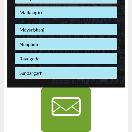
Malkangiri
Mayurbhanj
Nuapada
Rayagada
Sundargarh