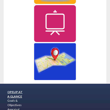
OPELIP AT
A GLANCE
Goals &
Objectives
Appraisal