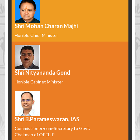
Shri Mohan Charan Majhi
Hon'ble Chief Minister
Shri Nityananda Gond
Hon'ble Cabinet Minister
Shri B.Parameswaran, IAS
Commissioner-cum-Secretary to Govt.
Chairman of OPELIP