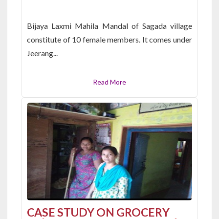
Bijaya Laxmi Mahila Mandal of Sagada village
constitute of 10 female members. It comes under
Jeerang...
Read More
CASE STUDY ON GROCERY