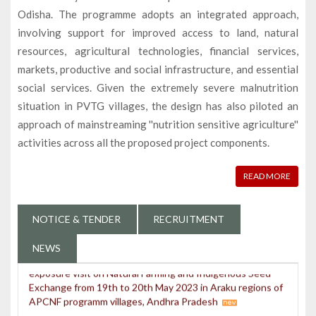
Odisha. The programme adopts an integrated approach,
involving support for improved access to land, natural
resources, agricultural technologies, financial services,
markets, productive and social infrastructure, and essential
Programme Director and team deliberating Knowledge
social services. Given the extremely severe malnutrition
Management Product of OPELIP in the Knowledge
Sharing Workshop organized by IFAD in Shilong
situation in PVTG villages, the design has also piloted an
approach of mainstreaming ''nutrition sensitive agriculture''
Odisha PVTG Empowerment & Livelihood
activities across all the proposed project components.
Improvement Programme(OPELIP) bagged the
prestigious SKOCH Award for the initiatives taken on
Nutrition Improvement through a specialized drive as
READ MORE
Odisha PVTG Nutrition Improvement Programme
(OPINIP) at New Delhi on 26.08.2023
NOTICE & TENDER
RECRUITMENT
Agriculture Officers of OPELIP attended 2 days
exposure visit on Natural Farming and Indigenous Seed
NEWS
Exchange from 19th to 20th May 2023 in Araku regions of
APCNF programm villages, Andhra Pradesh
3days state level training programme for the staff of
OPELIP on SHG, CLF & GPLF at IMAGE, Siripur