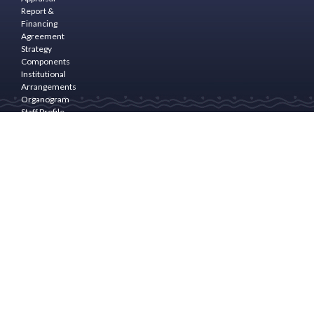
Report &
Financing
Agreement
Strategy
Components
Institutional
Arrangements
Organogram
Staff Profile
Programme
Area
PROGRAM
COMPONENTS
Community
Empowerment
& Rural
Finance
Natural
Resource
Management(NRM)
and
livelihoods
Enhancement
Community
Infrastructure