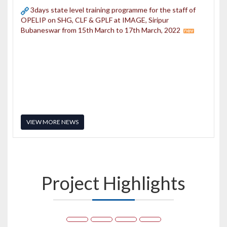
Bubaneswar from 15th March to 17th March, 2022
VIEW MORE NEWS
Project
Highlights