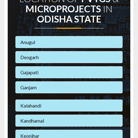
MICROPROJECTS
IN
ODISHA STATE
Anugul
Deogarh
Gajapati
Ganjam
Kalahandi
Kandhamal
Keonjhar