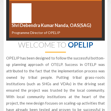
Shri Debendra Kumar Nanda, OAS(SAG)
Programme Director of OPELIP
WELCOME TO
OPELIP
OPELIP has been designed to follow the successful bottom-
up planning approach of OTELP. Success in OTELP was
attributed to the fact that the implementation process was
owned by tribal people. Putting tribal grass-roots
institutions (such as SHGs and VDAs) in the driving seat
ensured the project was trusted by the local community.
With local community institutions at the heart of the
project, the new design focuses on scaling-up activities that
have already been tested and proven to be successful in