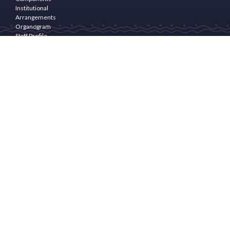
Institutional
Arrangements
Organogram
Staff Profile
Programme
Area
PROGRAM
COMPONENTS
Community
Empowerment
& Rural
Finance
Natural
Resource
Management(NRM)
and
livelihoods
Enhancement
Community
Infrastructure
and
Drudgery
Reduction
Programme
Management