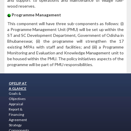
and support to operations and maintenance of village fuel-
wood reserves.
Programme Management
This component will have three sub-components as follows: (i)
a Programme Management Unit (PMU) will be set up within the
ST and SC Development Department, Government of Odisha in
Bhubaneswar, (ii) the programme will strengthen the 17
existing MPAs with staff and facilities; and (iii) a Programme
Monitoring and Evaluation and Knowledge Management unit to
be housed within the PMU. The policy initiatives aspects of the
programme will be part of PMU responsibilities.
OPELIP AT
A GLANCE
Goals &
Objectives
Appraisal
Report &
Financing
Agreement
Strategy
Components