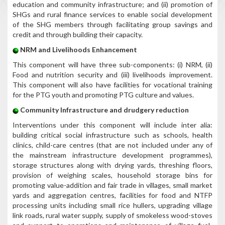
education and community infrastructure; and (ii) promotion of
SHGs and rural finance services to enable social development
of the SHG members through facilitating group savings and
credit and through building their capacity.
NRM and Livelihoods Enhancement
This component will have three sub-components: (i) NRM, (ii)
Food and nutrition security and (iii) livelihoods improvement.
This component will also have facilities for vocational training
for the PTG youth and promoting PTG culture and values.
Community Infrastructure and drudgery reduction
Interventions under this component will include inter alia:
building critical social infrastructure such as schools, health
clinics, child-care centres (that are not included under any of
the mainstream infrastructure development programmes),
storage structures along with drying yards, threshing floors,
provision of weighing scales, household storage bins for
promoting value-addition and fair trade in villages, small market
yards and aggregation centres, facilities for food and NTFP
processing units including small rice hullers, upgrading village
link roads, rural water supply, supply of smokeless wood-stoves