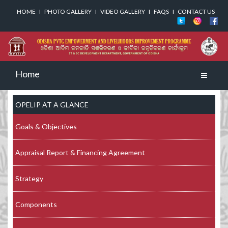
HOME
I
PHOTO GALLERY
I
VIDEO GALLERY
I
FAQS
I
CONTACT US
Home
Toggle
navigati
OPELIP AT A GLANCE
Goals & Objectives
Appraisal Report & Financing Agreement
Strategy
Components