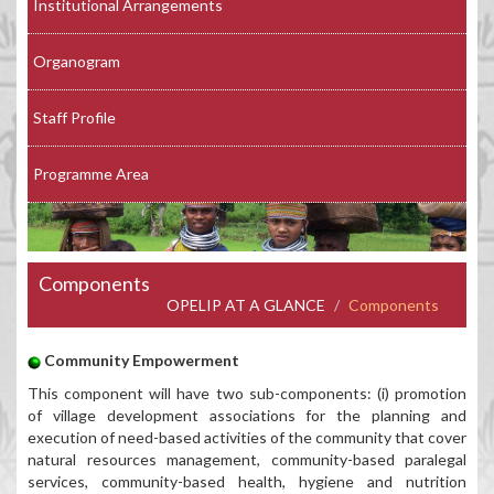
Institutional Arrangements
Organogram
Staff Profile
Programme Area
Components
OPELIP AT A GLANCE
Components
Community Empowerment
This component will have two sub-components: (i) promotion
of village development associations for the planning and
execution of need-based activities of the community that cover
natural resources management, community-based paralegal
services, community-based health, hygiene and nutrition