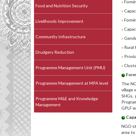
Formin
Food and Nutrition Security
Capaci
Formin
Livelihoods Improvement
Capaci
Community Infrastructure
Gender
Rural f
Drudgery Reduction
Provis
Cluste
Programme Management Unit (PMU)
Form
Programme Management at MPA level
The NGO
village
SHGs, p
Programme M&E and Knowledge
Progra
Management
GPLF wi
Capa
NGO sta
area to