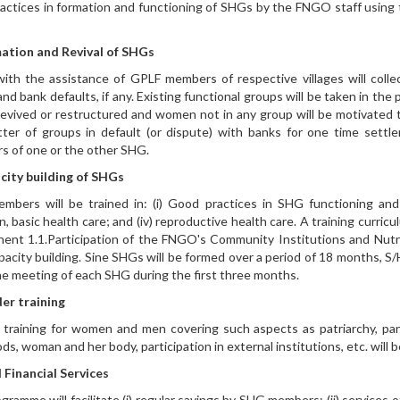
actices in formation and functioning of SHGs by the FNGO staff usi
ation and Revival of SHGs
ith the assistance of GPLF members of respective villages will colle
and bank defaults, if any. Existing functional groups will be taken in t
 revived or restructured and women not in any group will be motivate
ter of groups in default (or dispute) with banks for one time sett
 of one or the other SHG.
city building of SHGs
bers will be trained in: (i) Good practices in SHG functioning and impo
on, basic health care; and (iv) reproductive health care. A training curri
nt 1.1.Participation of the FNGO's Community Institutions and Nutrit
acity building. Sine SHGs will be formed over a period of 18 months, S
ne meeting of each SHG during the first three months.
er training
training for women and men covering such aspects as patriarchy, par
oods, woman and her body, participation in external institutions, etc. wil
 Financial Services
gramme will facilitate (i) regular savings by SHG members; (ii) services