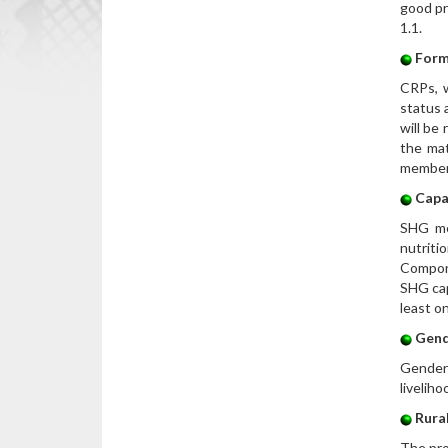
good pr
1.1.
Form
CRPs, w
status 
will be
the mat
members
Capa
SHG mem
nutriti
Compone
SHG cap
least o
Gend
Gender 
livelih
Rural
The pro