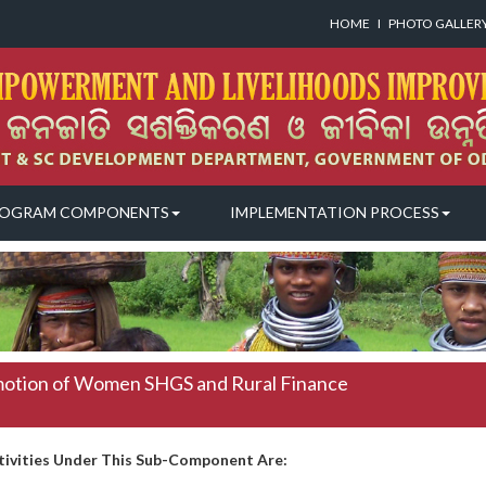
HOME
I
PHOTO GALLER
OGRAM COMPONENTS
IMPLEMENTATION PROCESS
otion of Women SHGS and Rural Finance
tivities Under This Sub-Component Are: