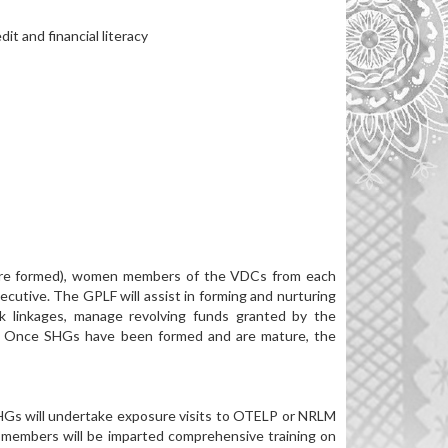
t and financial literacy
s are formed), women members of the VDCs from each
ecutive. The GPLF will assist in forming and nurturing
k linkages, manage revolving funds granted by the
g. Once SHGs have been formed and are mature, the
HGs will undertake exposure visits to OTELP or NRLM
 members will be imparted comprehensive training on