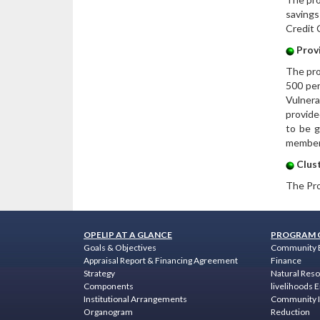
savings
Credit 
Provi
The pro
500 per
Vulnera
provide
to be g
member 
Clust
The Pro
OPELIP AT A GLANCE
PROGRAM 
Goals & Objectives
Community 
Appraisal Report & Financing Agreement
Finance
Strategy
Natural Res
Components
livelihoods
Institutional Arrangements
Community I
Organogram
Reduction