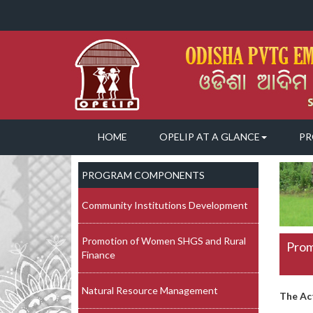
HOME
OPELIP AT A GLANCE
PR
PROGRAM COMPONENTS
Community Institutions Development
Promotion of Women SHGS and Rural
Prom
Finance
Natural Resource Management
The Ac