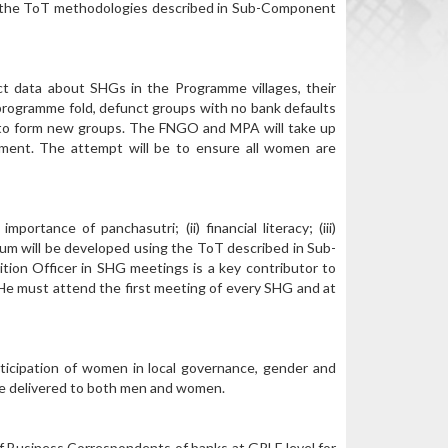
ng the ToT methodologies described in Sub-Component
ct data about SHGs in the Programme villages, their
he programme fold, defunct groups with no bank defaults
d to form new groups. The FNGO and MPA will take up
lement. The attempt will be to ensure all women are
rtance of panchasutri; (ii) financial literacy; (iii)
culum will be developed using the ToT described in Sub-
ion Officer in SHG meetings is a key contributor to
/He must attend the first meeting of every SHG and at
ticipation of women in local governance, gender and
l be delivered to both men and women.
 of Business Correspondents of banks at GPLF level for