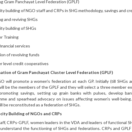
g Gram Panchayat Level Federation (GPLF)
ty building of NGO staff and CRPs in SHG methodology, savings and credi
g and reviving SHGs
ty building of SHGs
 Training
inancial services
ion of revolving funds
r level credit cooperatives
ation of Gram Panchayat Cluster Level Federation (GPLF)
 will promote a women's federation at each GP. Initially (till SHG
 will be the members of the GPLF and they will select a three member ex
romoting savings, setting up grain banks with pulses, develop ban
mme and spearhead advocacy on issues affecting women's well-bein
ll be reconstituted as a federation of SHGs.
city Building of NGOs and CRPs
ff, CRPs-GPLF, women leaders in the VDA and leaders of functional S
 understand the functioning of SHGs and federations. CRPs and GPLF