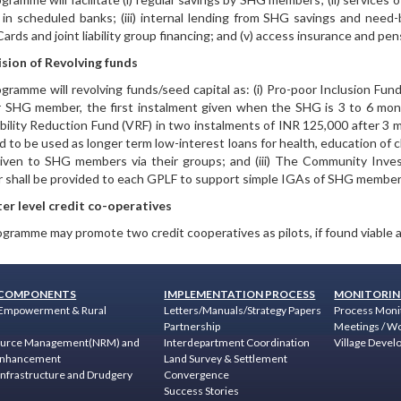
 in scheduled banks; (iii) internal lending from SHG savings and need
Cards and joint liability group financing; and (v) access insurance and pe
sion of Revolving funds
gramme will revolving funds/seed capital as: (i) Pro-poor Inclusion Fund
 SHG member, the first instalment given when the SHG is 3 to 6 months
bility Reduction Fund (VRF) in two instalments of INR 125,000 after 3
d to be used as longer term low-interest loans for health, education of ch
iven to SHG members via their groups; and (iii) The Community Inve
shall be provided to each GPLF to support simple IGAs of SHG member
er level credit co-operatives
gramme may promote two credit cooperatives as pilots, if found viable af
COMPONENTS
IMPLEMENTATION PROCESS
MONITORIN
Empowerment & Rural
Letters/Manuals/Strategy Papers
Process Moni
Partnership
Meetings / W
ource Management(NRM) and
Interdepartment Coordination
Village Devel
 Enhancement
Land Survey & Settlement
nfrastructure and Drudgery
Convergence
Success Stories