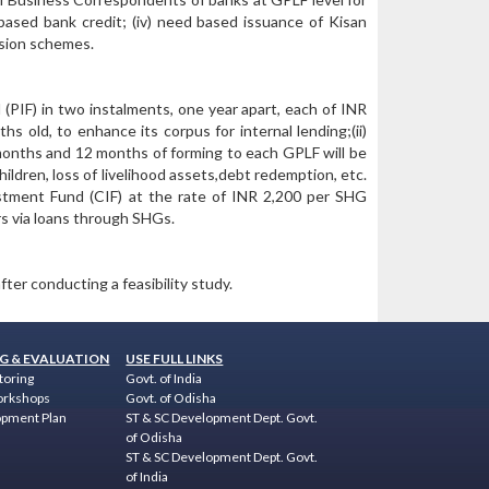
-based bank credit; (iv) need based issuance of Kisan
nsion schemes.
 (PIF) in two instalments, one year apart, each of INR
 old, to enhance its corpus for internal lending;(ii)
 months and 12 months of forming to each GPLF will be
ildren, loss of livelihood assets,debt redemption, etc.
stment Fund (CIF) at the rate of INR 2,200 per SHG
s via loans through SHGs.
ter conducting a feasibility study.
G & EVALUATION
USE FULL LINKS
toring
Govt. of India
orkshops
Govt. of Odisha
opment Plan
ST & SC Development Dept. Govt.
of Odisha
ST & SC Development Dept. Govt.
of India