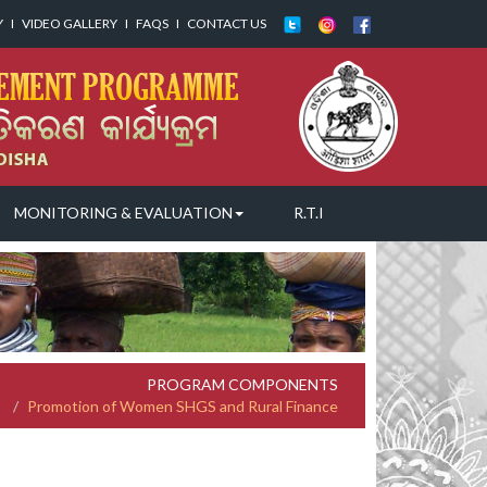
Y
I
VIDEO GALLERY
I
FAQS
I
CONTACT US
MONITORING & EVALUATION
R.T.I
PROGRAM COMPONENTS
Promotion of Women SHGS and Rural Finance