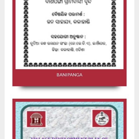
BANIPANGA