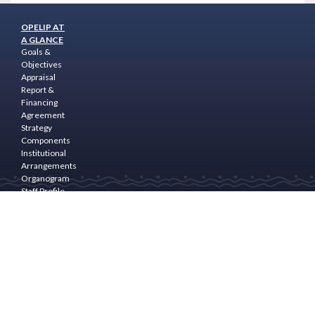
OPELIP AT
A GLANCE
Goals &
Objectives
Appraisal
Report &
Financing
Agreement
Strategy
Components
Institutional
Arrangements
Organogram
Staff Profile
Programme
Area
PROGRAM
COMPONENTS
Community
Empowerment
& Rural
Finance
Natural