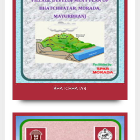
BHATCHHATAR