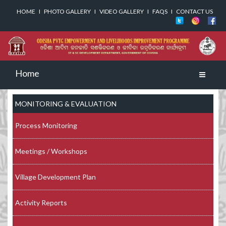
HOME
I
PHOTO GALLERY
I
VIDEO GALLERY
I
FAQS
I
CONTACT US
Home
Toggle
navigati
MONITORING & EVALUATION
Process Monitoring
Meetings / Workshops
Village Development Plan
Activity Reports