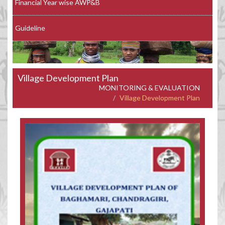
Financial Year wise AWP&B
Guideline
Village Development Plan
MONITORING & EVALUATION
Village Development Plan