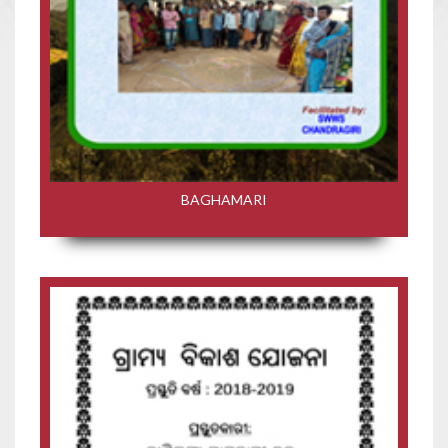
BAGHAMARI