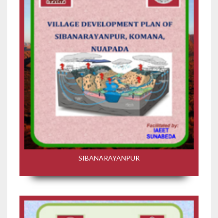
SIBANARAYANPUR