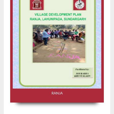
RANJA